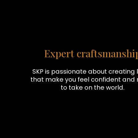
Expert craftsmanshi
SKP is passionate about creating 
that make you feel confident and
to take on the world.