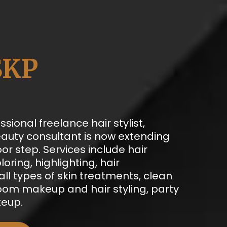
SKP
ssional freelance hair stylist,
auty consultant is now extending
oor step. Services include hair
loring, highlighting, hair
ll types of skin treatments, clean
room makeup and hair styling, party
eup.