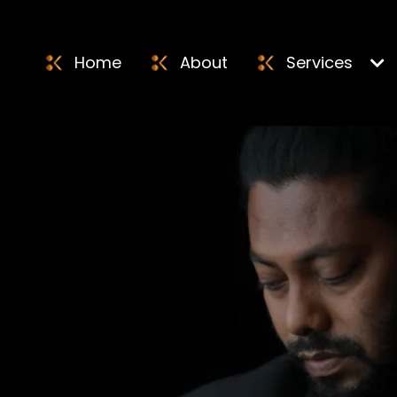
Home
About
Services