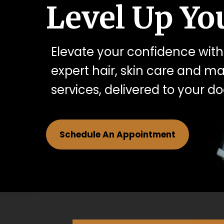
Level Up You
Elevate your confidence with
expert hair, skin care and 
services, delivered to your do
Schedule An Appointment