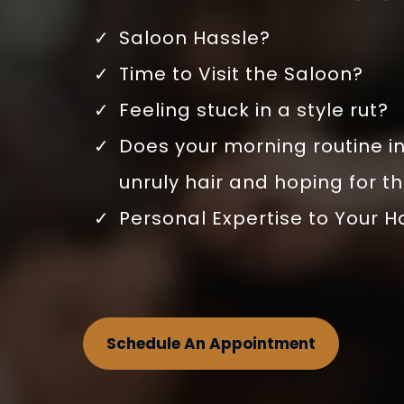
Saloon Hassle?
Time to Visit the Saloon?
Feeling stuck in a style rut?
Does your morning routine in
unruly hair and hoping for t
Personal Expertise to Your H
Schedule An Appointment