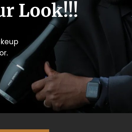
r Look!!!
makeup
or.