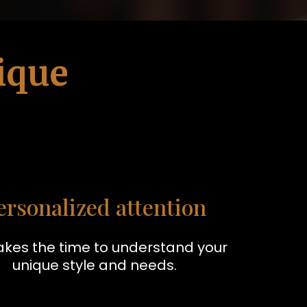
ique
ersonalized attention
akes the time to understand your
unique style and needs.