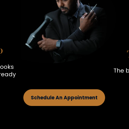
p
looks
The b
 ready
Schedule An Appointment