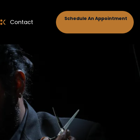
Schedule An Appointment
Contact