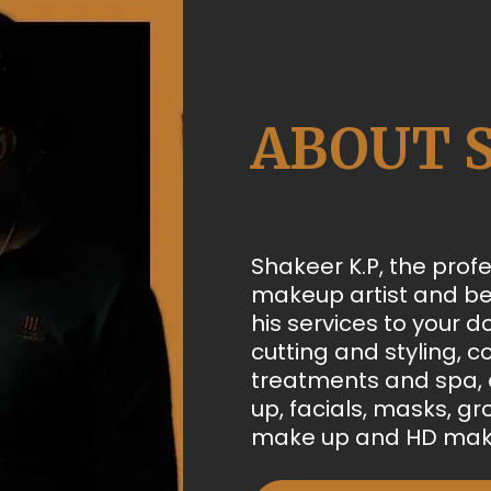
ABOUT 
Shakeer K.P, the profe
makeup artist and be
his services to your d
cutting and styling, co
treatments and spa, a
up, facials, masks, g
make up and HD mak