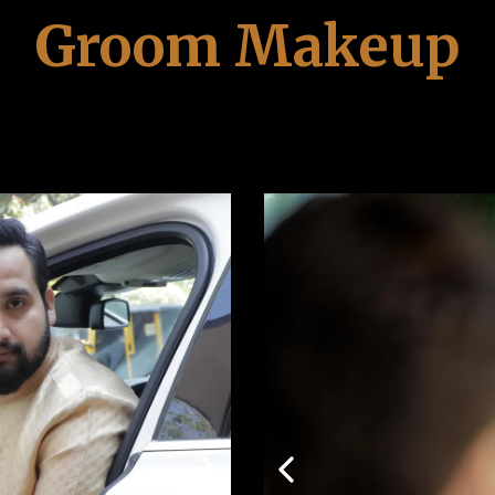
Groom Makeup