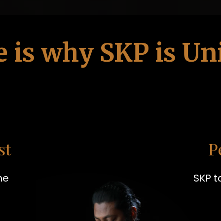
e is why SKP is Un
st
P
he
SKP t