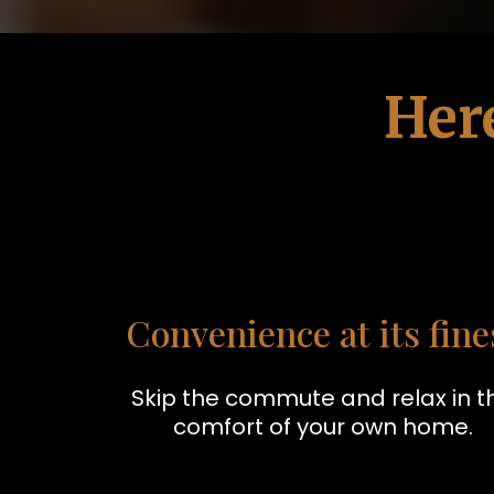
Her
Convenience at its fine
Skip the commute and relax in t
comfort of your own home.