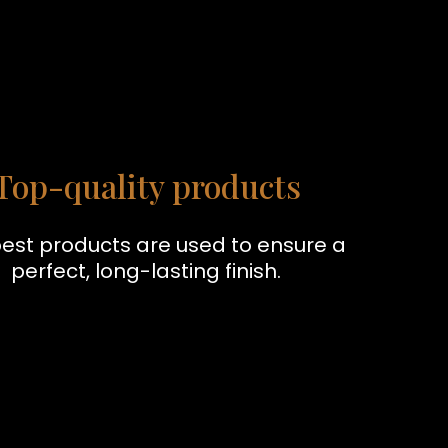
Top-quality products
est products are used to ensure a
perfect, long-lasting finish.