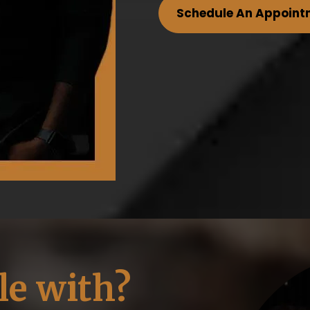
Schedule An Appoint
le with?