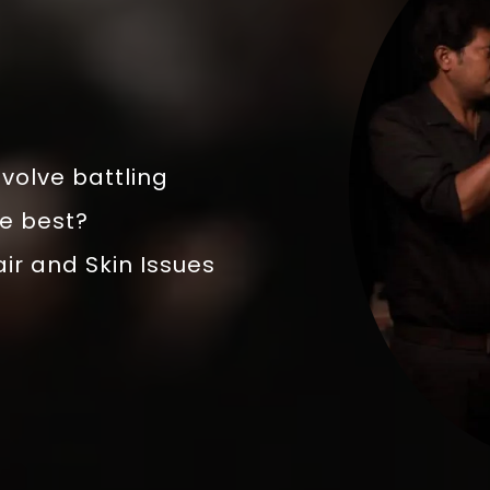
volve battling
he best?
air and Skin Issues