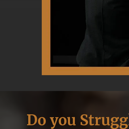
Do you Strugg