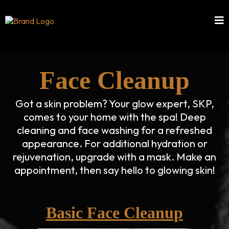
Face Cleanup
Got a skin problem? Your glow expert, SKP,
comes to your home with the spa! Deep
cleaning and face washing for a refreshed
appearance. For additional hydration or
rejuvenation, upgrade with a mask. Make an
appointment, then say hello to glowing skin!
Basic Face Cleanup