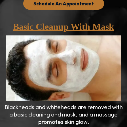
Schedule An Appointment
Basic Cleanup With Mask
Blackheads and whiteheads are removed with
a basic cleaning and mask, and a massage
promotes skin glow.