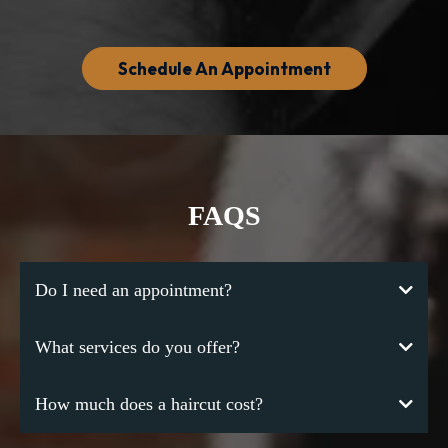
Schedule An Appointment
FAQS
Do I need an appointment?
What services do you offer?
How much does a haircut cost?