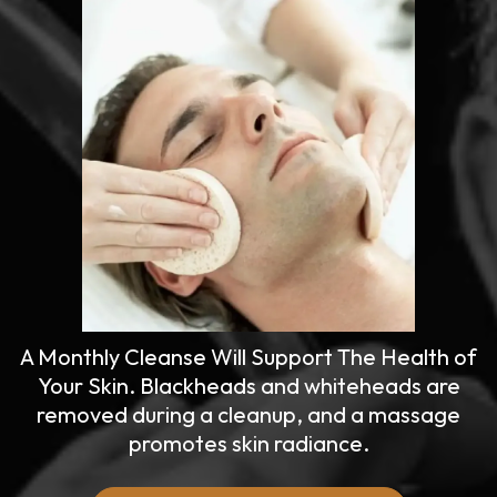
A Monthly Cleanse Will Support The Health of
Your Skin. Blackheads and whiteheads are
removed during a cleanup, and a massage
promotes skin radiance.