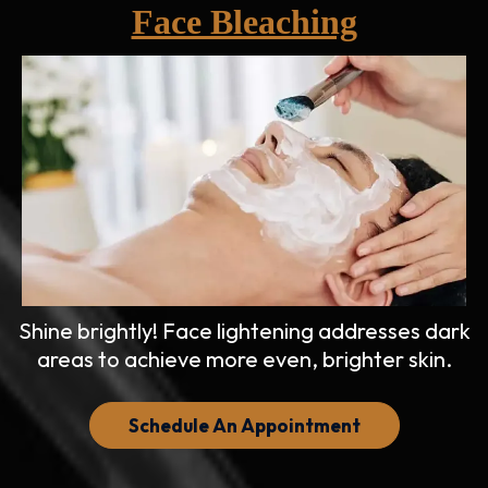
Face Bleaching
Shine brightly! Face lightening addresses dark
areas to achieve more even, brighter skin.
Schedule An Appointment